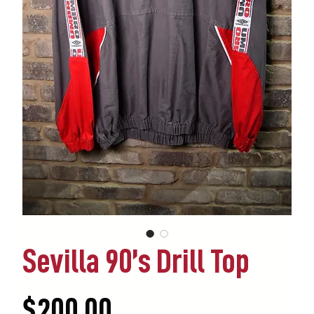
Sevilla 90’s Drill Top
Price
$200.00