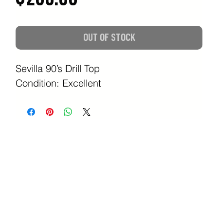
OUT OF STOCK
Sevilla 90’s Drill Top
Condition: Excellent