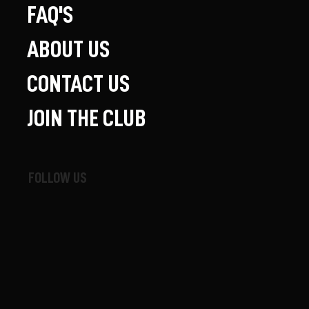
FAQ'S
ABOUT US
CONTACT US
JOIN THE CLUB
FOLLOW US