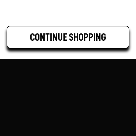
CONTINUE SHOPPING