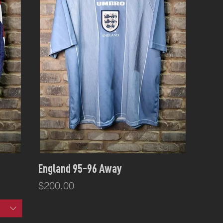
Quick View
England 95-96 Away
Price
$200.00