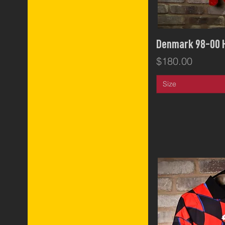
Qui
Denmark 98-00
Price
$180.00
Size