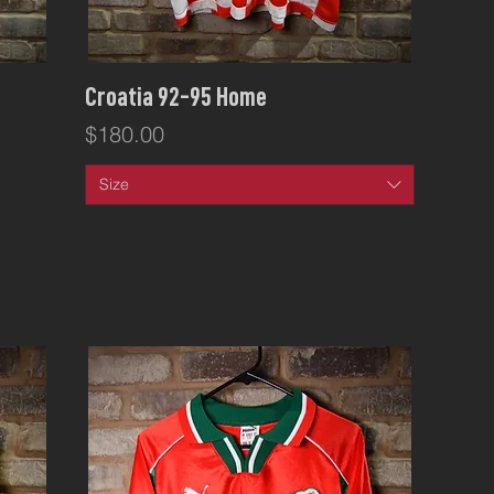
Quick View
Croatia 92-95 Home
Price
$180.00
Size