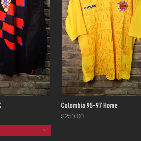
ck View
Quick View
K
Colombia 95-97 Home
Price
$250.00