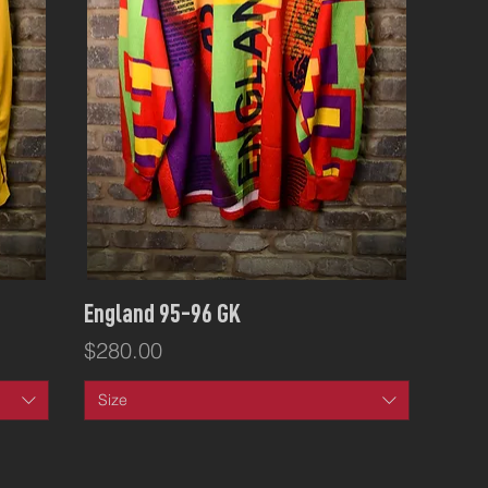
Quick View
England 95-96 GK
Price
$280.00
Size