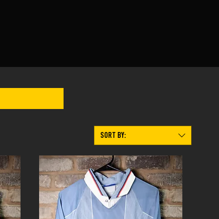
SORT BY: