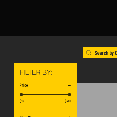
FILTER BY:
Price
$15
$600