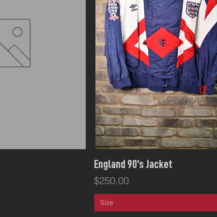
ck View
Quick View
England 90’s Jacket
Price
$250.00
Size