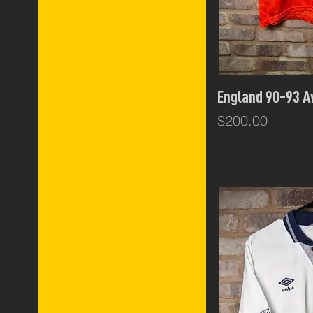
Italy
Umbro
Holland
Czech Republic
Dutch
Internationals
Qui
England 90-93 
England
Sweden
Price
$200.00