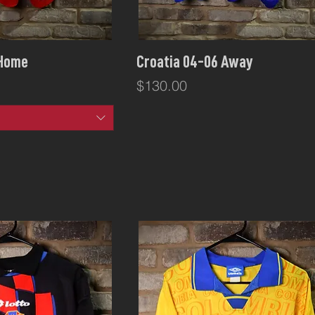
ck View
Quick View
 Home
Croatia 04-06 Away
Price
$130.00