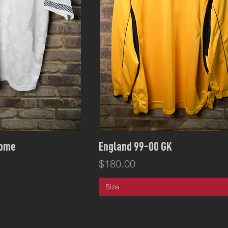
ck View
Quick View
Home
England 99-00 GK
Price
$180.00
Size