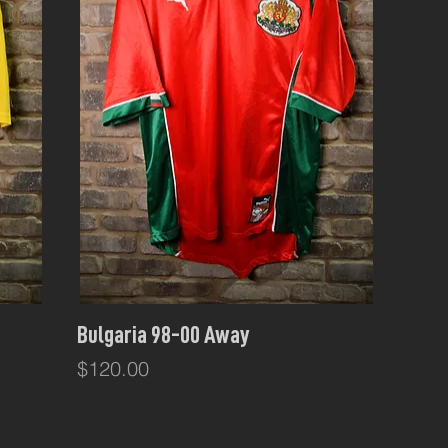
Quick View
Bulgaria 98-00 Away
Price
$120.00