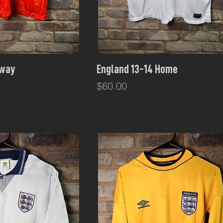
ck View
Quick View
Away
England 13-14 Home
Price
$60.00