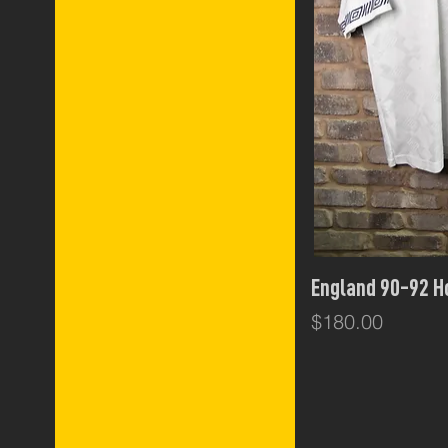
Qui
England 90-92 
Price
$180.00