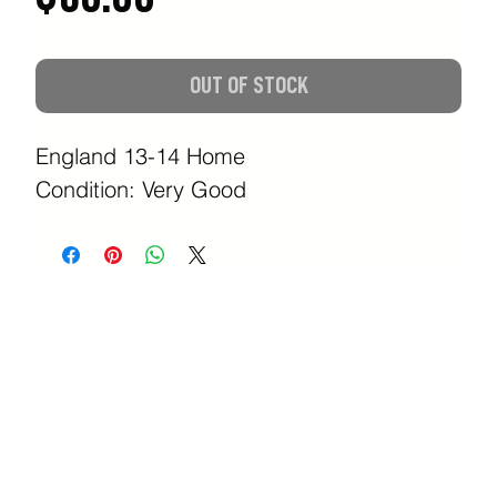
OUT OF STOCK
England 13-14 Home
Condition: Very Good