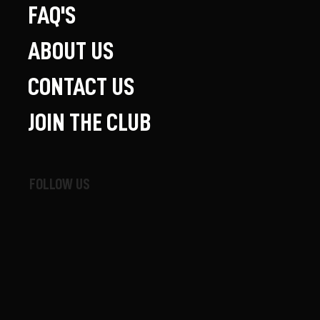
FAQ'S
ABOUT US
CONTACT US
JOIN THE CLUB
FOLLOW US