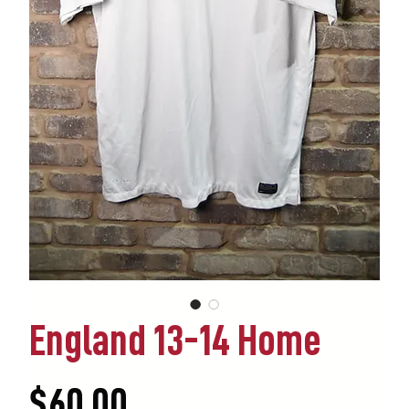
England 13-14 Home
Price
$60.00