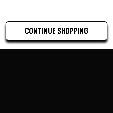
CONTINUE SHOPPING