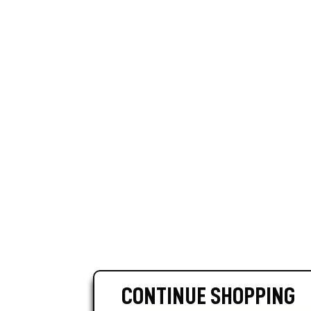
CONTINUE SHOPPING