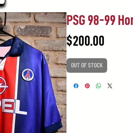
PSG 98-99 H
Price
$200.00
OUT OF STOCK