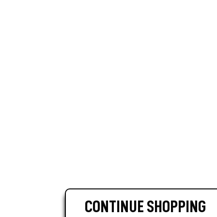
CONTINUE SHOPPING