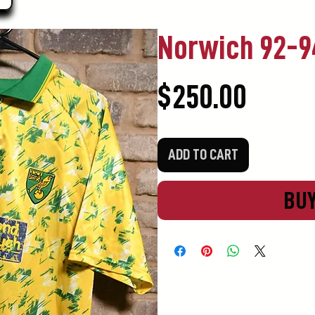
Norwich 92-
Price
$250.00
ADD TO CART
BU