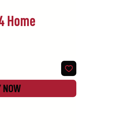
94 Home
Y NOW