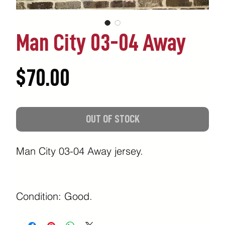
Man City 03-04 Away
Price
$70.00
OUT OF STOCK
Man City 03-04 Away jersey.
Condition: Good.