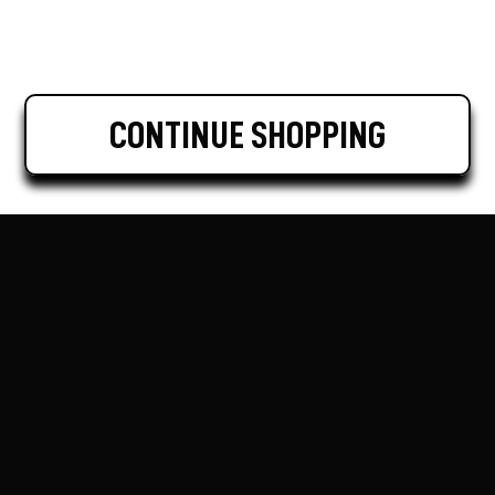
CONTINUE SHOPPING