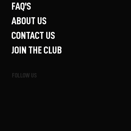
FAQ'S
ABOUT US
CONTACT US
JOIN THE CLUB
FOLLOW US