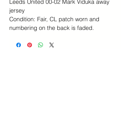
Leeds United 00-02 Mark Viduka away
jersey
Condition: Fair, CL patch worn and
numbering on the back is faded.