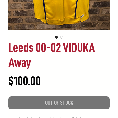
Leeds 00-02 VIDUKA
Away
Price
$100.00
OUT OF STOCK