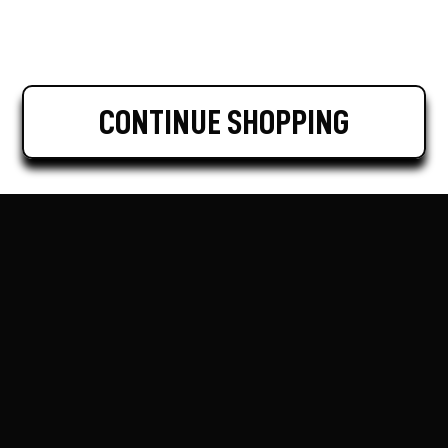
CONTINUE SHOPPING