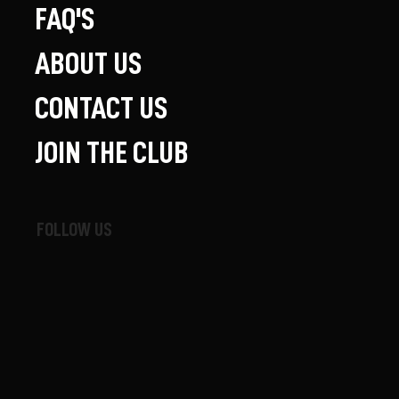
FAQ'S
ABOUT US
CONTACT US
JOIN THE CLUB
FOLLOW US