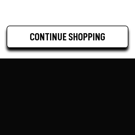
CONTINUE SHOPPING