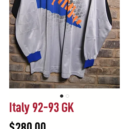
Italy 92-93 GK
Price
$280.00