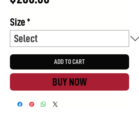
Size
*
ADD TO CART
BUY NOW