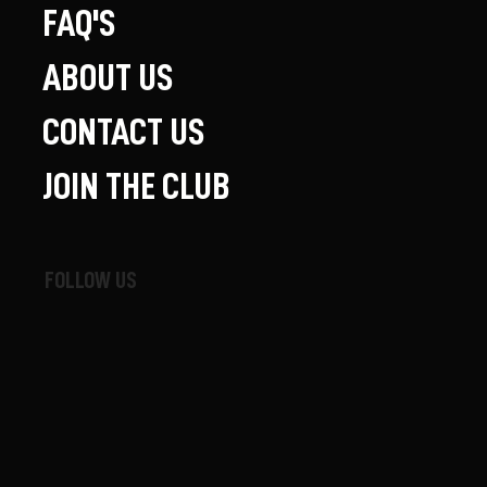
FAQ'S
ABOUT US
CONTACT US
JOIN THE CLUB
FOLLOW US