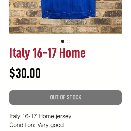
Italy 16-17 Home
Price
$30.00
OUT OF STOCK
Italy 16-17 Home jersey
Condition: Very good