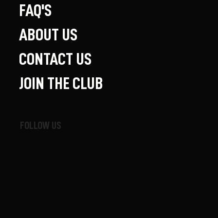
FAQ'S
ABOUT US
CONTACT US
JOIN THE CLUB
FOLLOW US