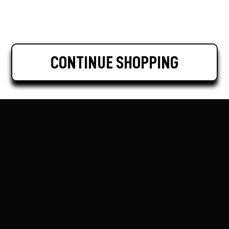
CONTINUE SHOPPING