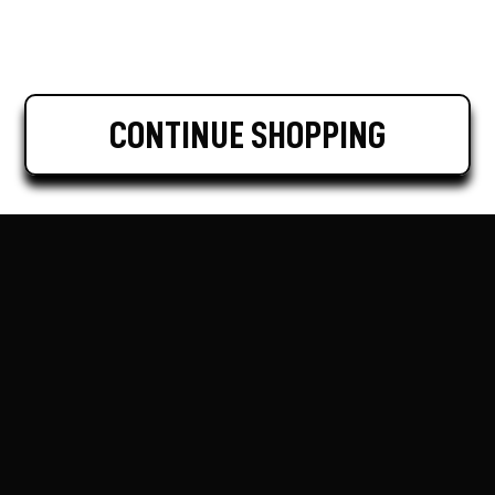
CONTINUE SHOPPING