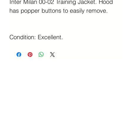
Inter Milan 00-02 Training Jacket. Hood
has popper buttons to easily remove.
Condition: Excellent.