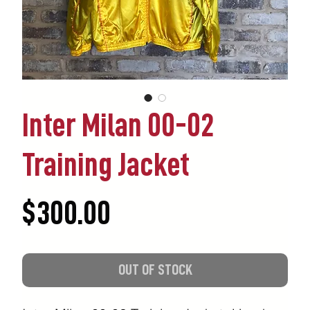
Inter Milan 00-02
Training Jacket
Price
$300.00
OUT OF STOCK