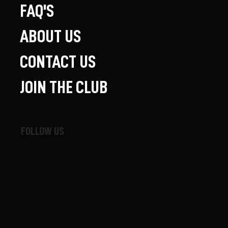
FAQ'S
ABOUT US
CONTACT US
JOIN THE CLUB
FOLLOW US