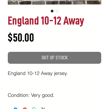
England 10-12 Away
Price
$50.00
OUT OF STOCK
England 10-12 Away jersey.
Condition: Very good.