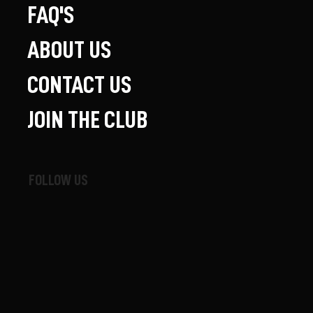
FAQ'S
ABOUT US
CONTACT US
JOIN THE CLUB
FOLLOW US