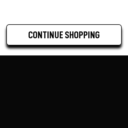
CONTINUE SHOPPING