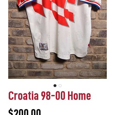
Croatia 98-00 Home
Price
$200.00