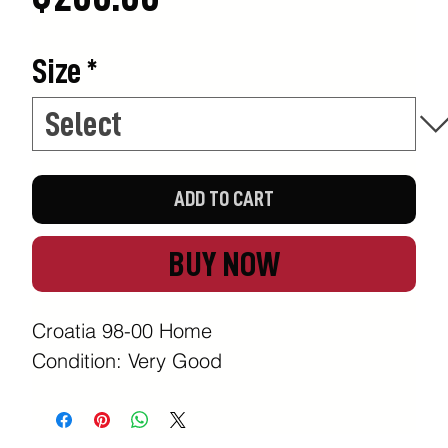
Size
*
ADD TO CART
BUY NOW
Croatia 98-00 Home
Condition: Very Good