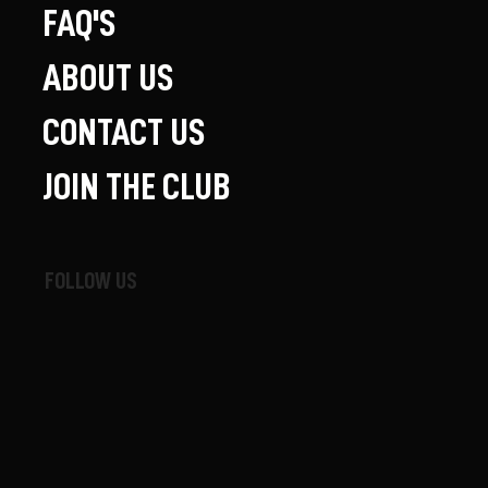
FAQ'S
ABOUT US
CONTACT US
JOIN THE CLUB
FOLLOW US