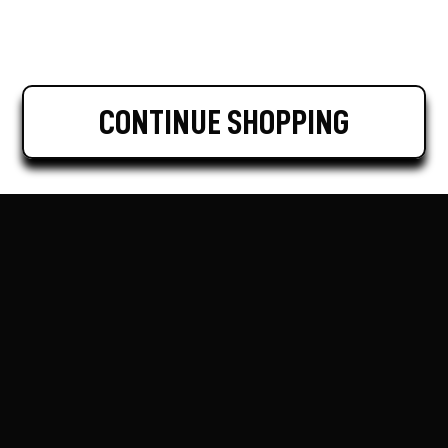
CONTINUE SHOPPING