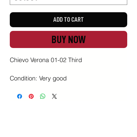
ADD TO CART
BUY NOW
Chievo Verona 01-02 Third

Condition: Very good 