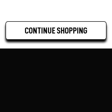
CONTINUE SHOPPING