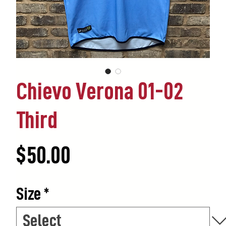
Chievo Verona 01-02
Third
Price
$50.00
Size
*