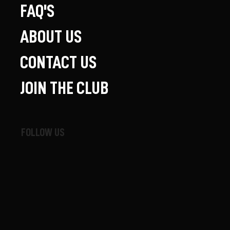
FAQ'S
ABOUT US
CONTACT US
JOIN THE CLUB
FOLLOW US