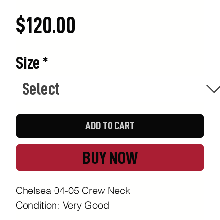
Price
$120.00
Size
*
ADD TO CART
BUY NOW
Chelsea 04-05 Crew Neck
Condition: Very Good