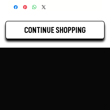
CONTINUE SHOPPING