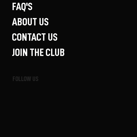
FAQ'S
ABOUT US
CONTACT US
JOIN THE CLUB
FOLLOW US