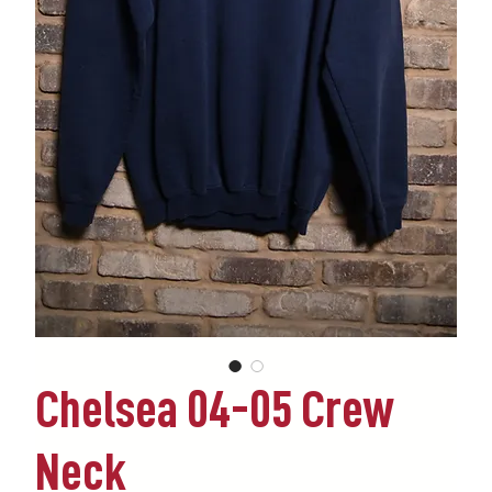
Chelsea 04-05 Crew
Neck