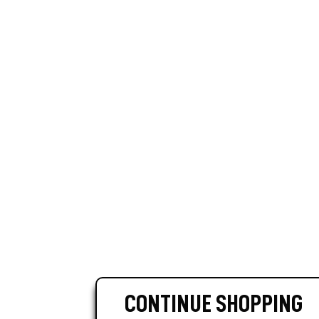
CONTINUE SHOPPING