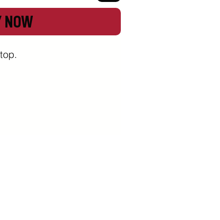
Y NOW
top.