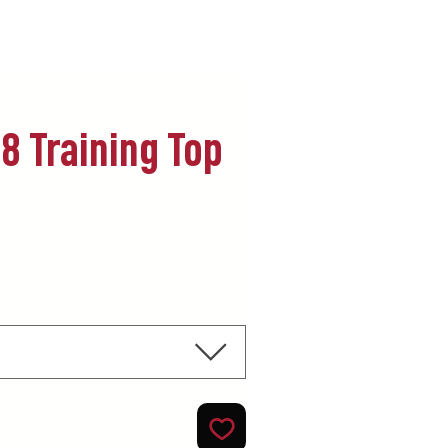
8 Training Top