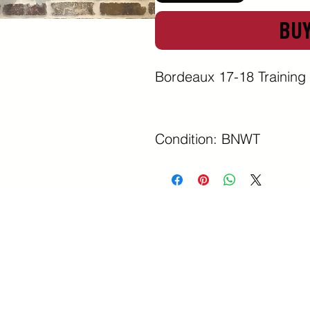
BU
Bordeaux 17-18 Training 
Condition: BNWT