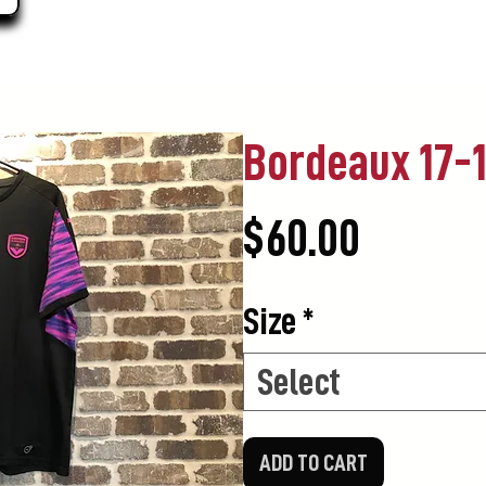
Bordeaux 17-1
Price
$60.00
Size
*
Select
ADD TO CART