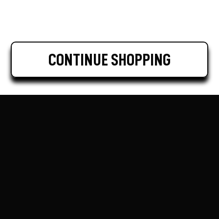
CONTINUE SHOPPING