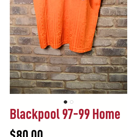
Blackpool 97-99 Home
Price
$80.00