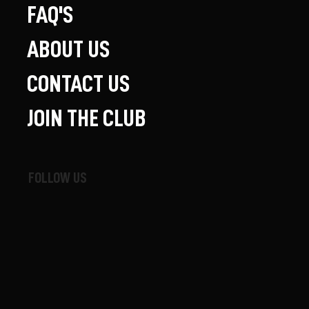
FAQ'S
ABOUT US
CONTACT US
JOIN THE CLUB
FOLLOW US