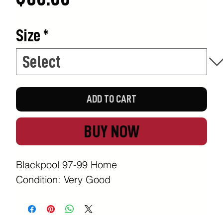
Size
*
ADD TO CART
BUY NOW
Blackpool 97-99 Home
Condition: Very Good