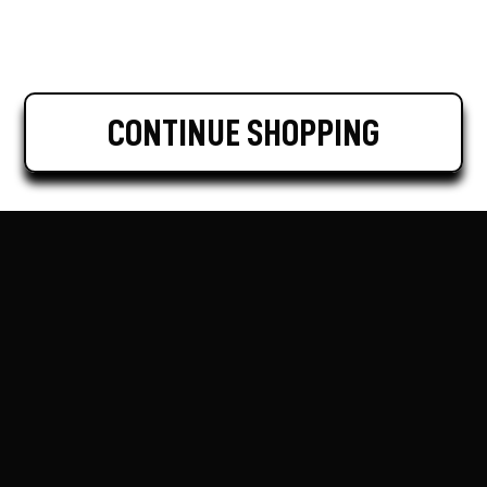
CONTINUE SHOPPING