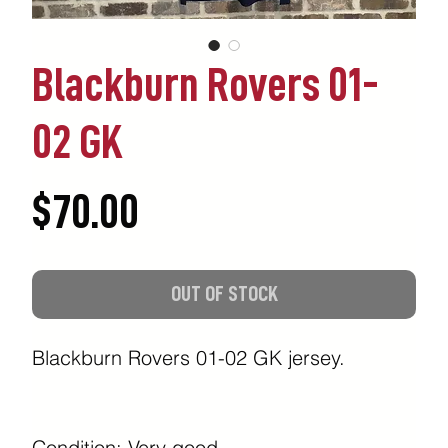
Blackburn Rovers 01-
02 GK
Price
$70.00
OUT OF STOCK
Blackburn Rovers 01-02 GK jersey.
Condition: Very good.