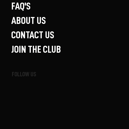
FAQ'S
ABOUT US
CONTACT US
JOIN THE CLUB
FOLLOW US