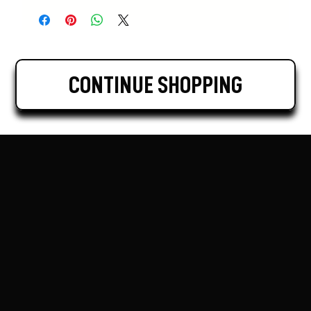
CONTINUE SHOPPING