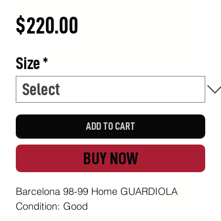
Price
$220.00
Size
*
ADD TO CART
BUY NOW
Barcelona 98-99 Home GUARDIOLA
Condition: Good