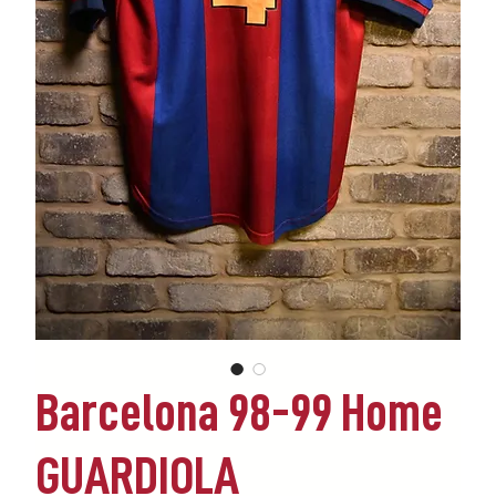
Barcelona 98-99 Home
GUARDIOLA