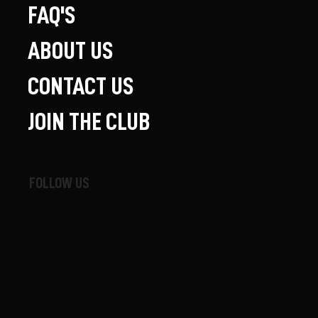
FAQ'S
ABOUT US
CONTACT US
JOIN THE CLUB
FOLLOW US