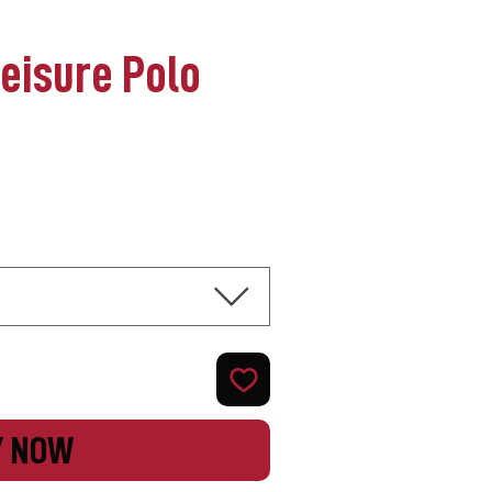
Leisure Polo
Y NOW