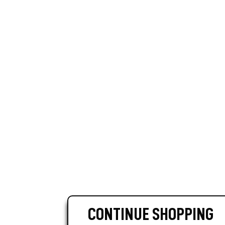
CONTINUE SHOPPING