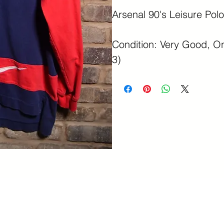
Arsenal 90's Leisure Polo
Condition: Very Good, On
3)