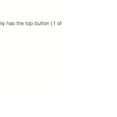
ly has the top button (1 of