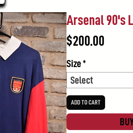
Arsenal 90's 
Price
$200.00
Size
*
Select
ADD TO CART
BU