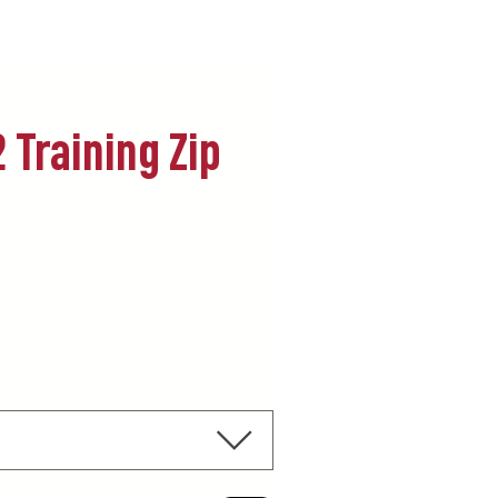
 Training Zip