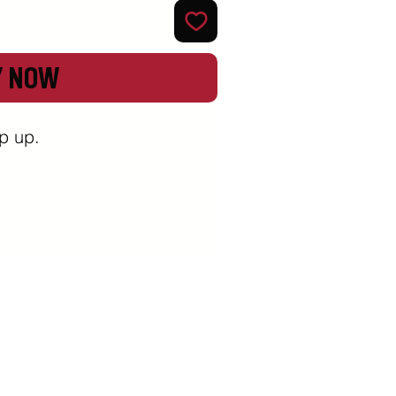
Y NOW
 up. 
