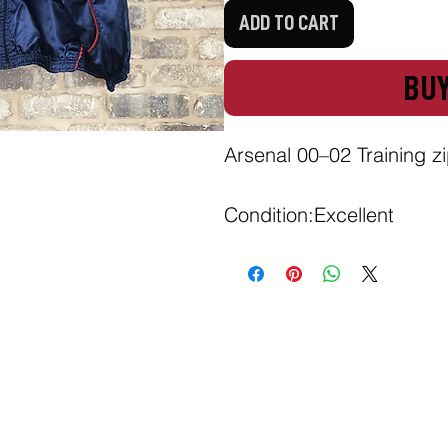
ADD TO CART
BU
Arsenal 00–02 Training zip
Condition:Excellent 