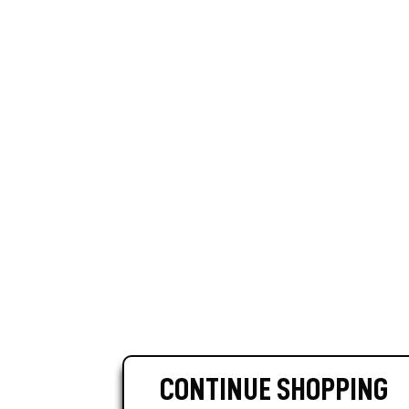
CONTINUE SHOPPING