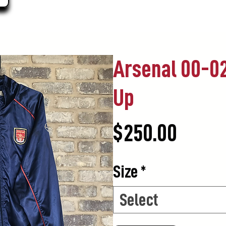
Arsenal 00-02
Up
Price
$250.00
Size
*
Select