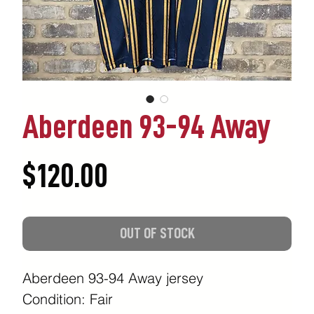
Aberdeen 93-94 Away
Price
$120.00
OUT OF STOCK
Aberdeen 93-94 Away jersey
Condition: Fair