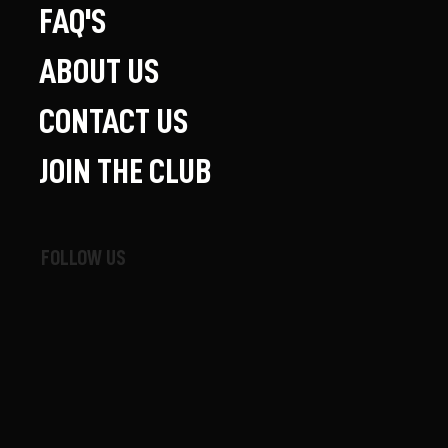
FAQ'S
ABOUT US
CONTACT US
JOIN THE CLUB
FOLLOW US