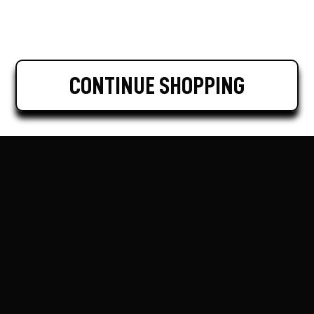
CONTINUE SHOPPING