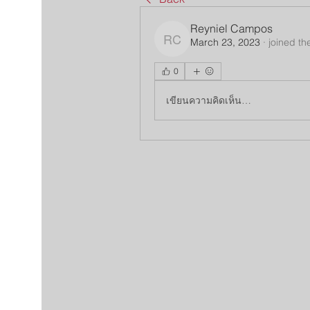
Reyniel Campos
March 23, 2023
·
joined th
Reyniel Campos
0
เขียนความคิดเห็น…