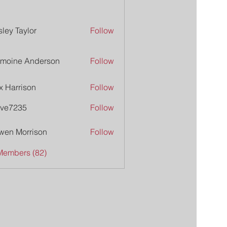
ley Taylor
Follow
moine Anderson
Follow
x Harrison
Follow
ive7235
Follow
235
wen Morrison
Follow
Members (82)