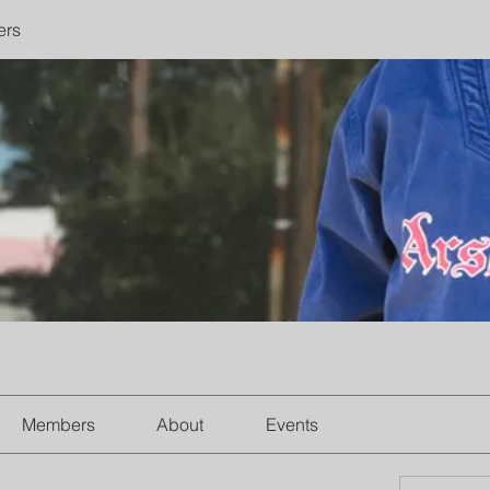
ers
Members
About
Events