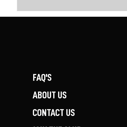
FAQ'S
ABOUT US
CONTACT US