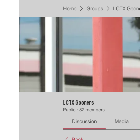
Home
Groups
LCTX Goon
LCTX Gooners
Public
·
82 members
Discussion
Media
Back