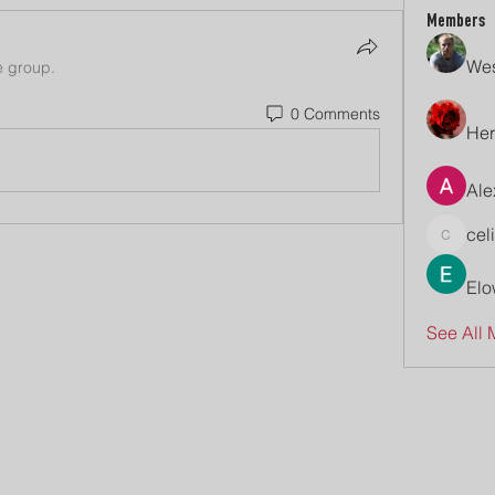
Members
Wes
e group.
0 Comments
Her
Ale
cel
celive7
Elo
See All 