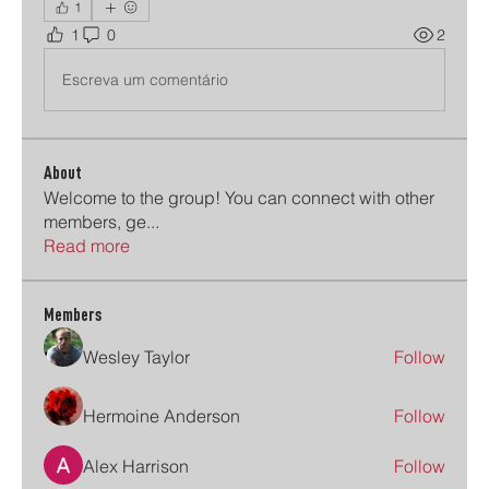
1
1
0
2
Escreva um comentário
About
Welcome to the group! You can connect with other
members, ge
...
Read more
Members
Wesley Taylor
Follow
Hermoine Anderson
Follow
Alex Harrison
Follow