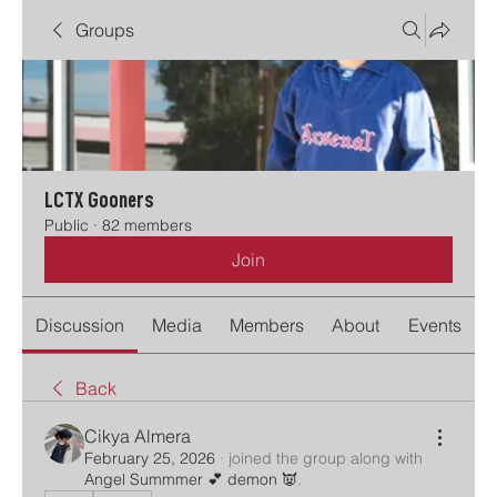
Groups
LCTX Gooners
Public
·
82 members
Join
Discussion
Media
Members
About
Events
Back
Cikya Almera
February 25, 2026
·
joined the group along with
Angel Summmer 💕 demon 👿
.