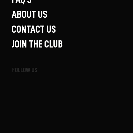
ABOUT US
CONTACT US
JOIN THE CLUB
FOLLOW US