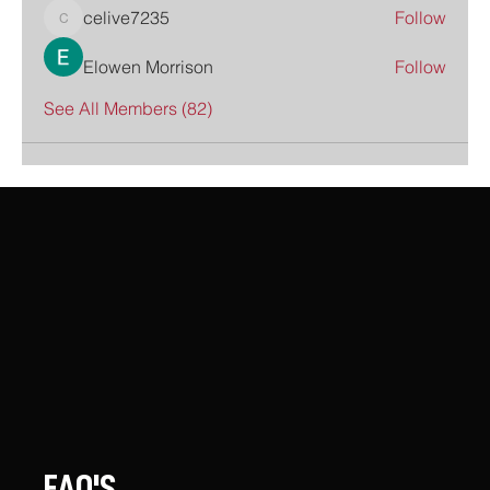
celive7235
Follow
celive7235
Elowen Morrison
Follow
See All Members (82)
FAQ'S