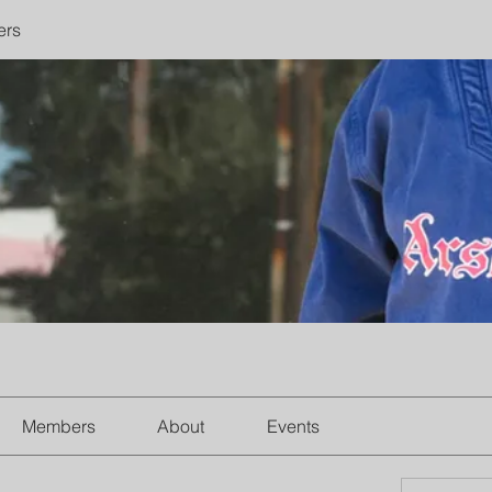
ers
Members
About
Events