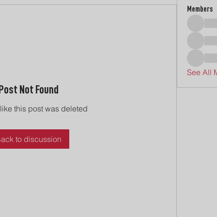
Members
See All 
Post Not Found
 like this post was deleted
ack to discussion