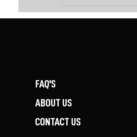
FAQ'S
ABOUT US
CONTACT US