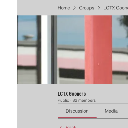
Home
Groups
LCTX Goon
LCTX Gooners
Public
·
82 members
Discussion
Media
Back