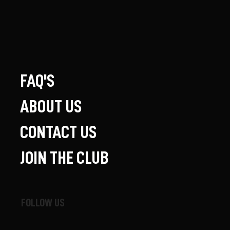
FAQ'S
ABOUT US
CONTACT US
JOIN THE CLUB
FOLLOW US