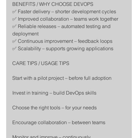
BENEFITS / WHY CHOOSE DEVOPS
✅ Faster delivery – shorter development cycles
✅ Improved collaboration – teams work together
✅ Reliable releases – automated testing and 
deployment
✅ Continuous improvement – feedback loops
✅ Scalability – supports growing applications
CARE TIPS / USAGE TIPS
Start with a pilot project – before full adoption
Invest in training – build DevOps skills
Choose the right tools – for your needs
Encourage collaboration – between teams
Monitor and improve – continuously