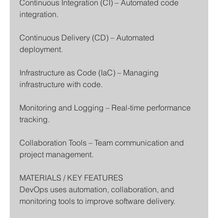
Continuous Integration (CI) – Automated code 
integration.
Continuous Delivery (CD) – Automated 
deployment.
Infrastructure as Code (IaC) – Managing 
infrastructure with code.
Monitoring and Logging – Real-time performance 
tracking.
Collaboration Tools – Team communication and 
project management.
MATERIALS / KEY FEATURES
DevOps uses automation, collaboration, and 
monitoring tools to improve software delivery.