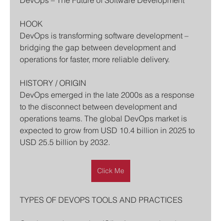
DevOps – The Future of Software Development
HOOK
DevOps is transforming software development – 
bridging the gap between development and 
operations for faster, more reliable delivery.
HISTORY / ORIGIN
DevOps emerged in the late 2000s as a response 
to the disconnect between development and 
operations teams. The global DevOps market is 
expected to grow from USD 10.4 billion in 2025 to 
USD 25.5 billion by 2032.
Click Me
TYPES OF DEVOPS TOOLS AND PRACTICES