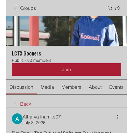
Groups
LCTX Gooners
Public
·
82 members
Join
Discussion
Media
Members
About
Events
Back
Atharva Inamke07
July 8, 2026