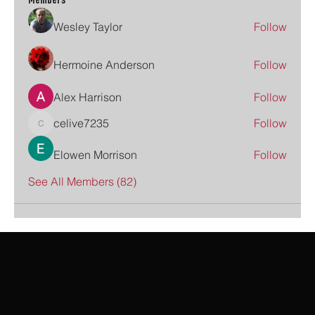
Members
Wesley Taylor
Follow
Hermoine Anderson
Follow
Alex Harrison
Follow
celive7235
Follow
celive7235
Elowen Morrison
Follow
See All Members (82)