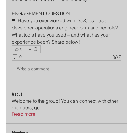
ENGAGEMENT QUESTION
💬 Have you ever worked with DevOps – as a 
developer, operations engineer, or in another role? 
What tools have you used – and what has your 
experience been? Share below!
0
0
7
Write a comment...
About
Welcome to the group! You can connect with other
members, ge
...
Read more