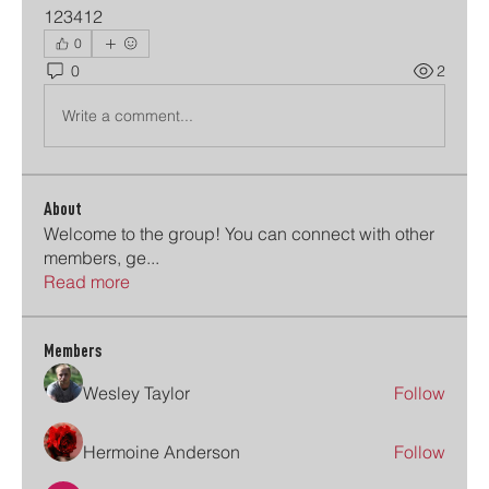
123412
0
0
2
Write a comment...
About
Welcome to the group! You can connect with other
members, ge
...
Read more
Members
Wesley Taylor
Follow
Hermoine Anderson
Follow