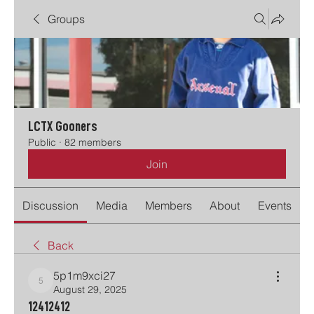
Groups
LCTX Gooners
Public
·
82 members
Join
Discussion
Media
Members
About
Events
Back
5p1m9xci27
5p1m9xci27
August 29, 2025
12412412