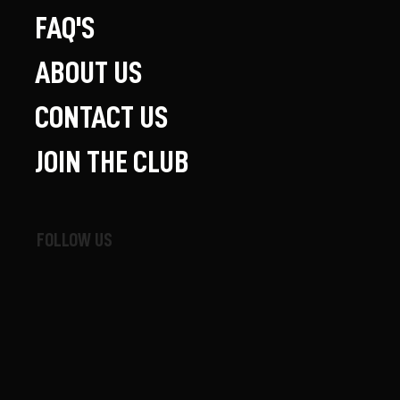
FAQ'S
ABOUT US
CONTACT US
JOIN THE CLUB
FOLLOW US