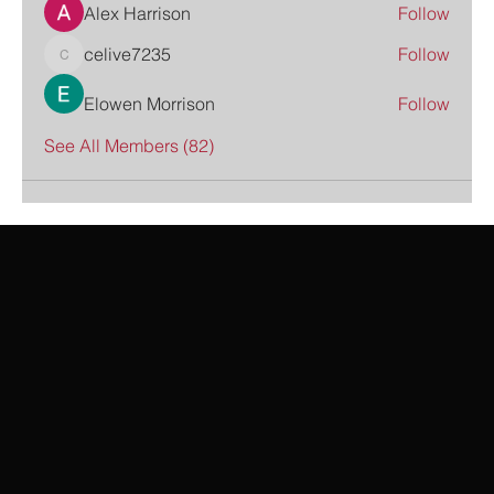
Alex Harrison
Follow
celive7235
Follow
celive7235
Elowen Morrison
Follow
See All Members (82)