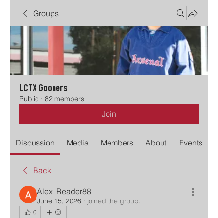
Groups
LCTX Gooners
Public
·
82 members
Join
Discussion
Media
Members
About
Events
Back
Alex_Reader88
June 15, 2026
·
joined the group.
0