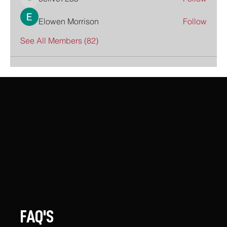
celive7235
Elowen Morrison
Follow
See All Members (82)
FAQ'S