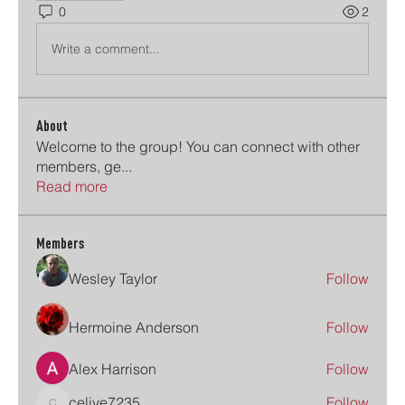
0
2
Write a comment...
About
Welcome to the group! You can connect with other
members, ge
...
Read more
Members
Wesley Taylor
Follow
Hermoine Anderson
Follow
Alex Harrison
Follow
celive7235
Follow