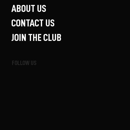
ABOUT US
CONTACT US
JOIN THE CLUB
FOLLOW US