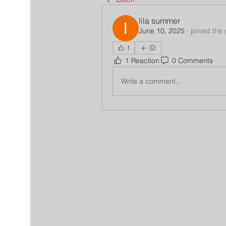
lila summer
June 10, 2025
·
joined the
1
1 Reaction
0 Comments
Write a comment...