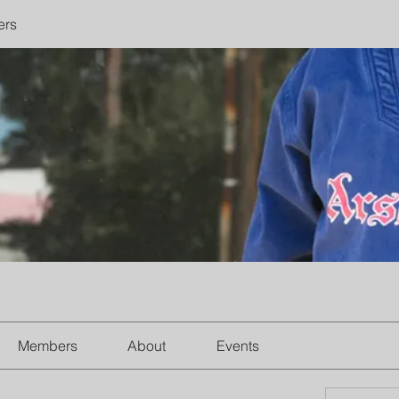
ers
Members
About
Events