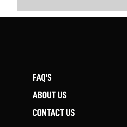
FAQ'S
ABOUT US
CONTACT US