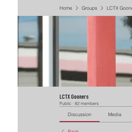
Home
Groups
LCTX Goon
LCTX Gooners
Public
·
82 members
Discussion
Media
Back