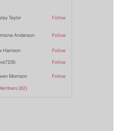
ley Taylor
Follow
moine Anderson
Follow
x Harrison
Follow
ive7235
Follow
235
wen Morrison
Follow
Members (82)