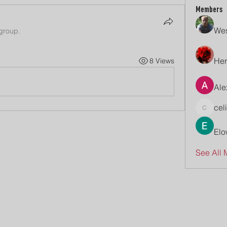
Members
Wes
 group.
Her
8 Views
Ale
cel
celive7
Elo
See All 