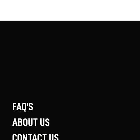
FAQ'S
ABOUT US
CONTACT US