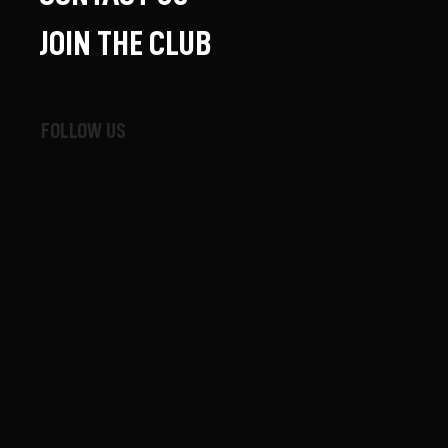
JOIN THE CLUB
FOLLOW US