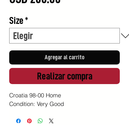
Size
*
Agregar al carrito
Realizar compra
Croatia 98-00 Home
Condition: Very Good