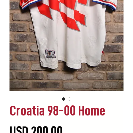
Croatia 98-00 Home
Precio
USD 200.00