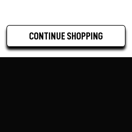
CONTINUE SHOPPING