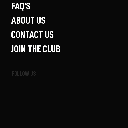
FAQ'S
ABOUT US
CONTACT US
JOIN THE CLUB
FOLLOW US