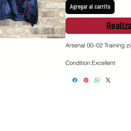
Agregar al carrito
Realiz
Arsenal 00–02 Training zip
Condition:Excellent 