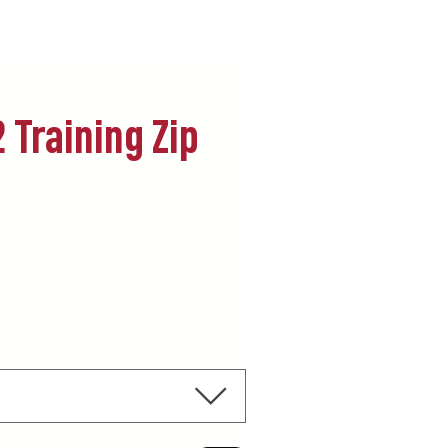
 Training Zip
ecio