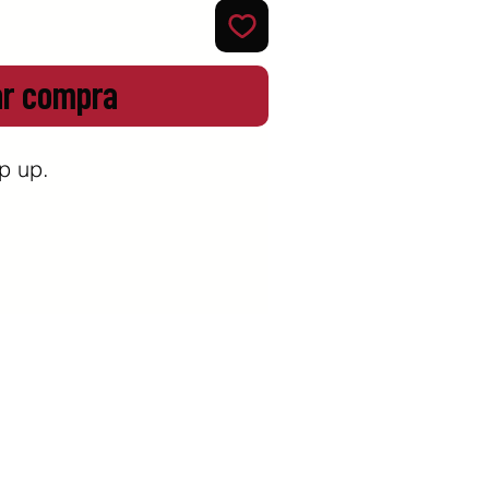
ar compra
 up. 
