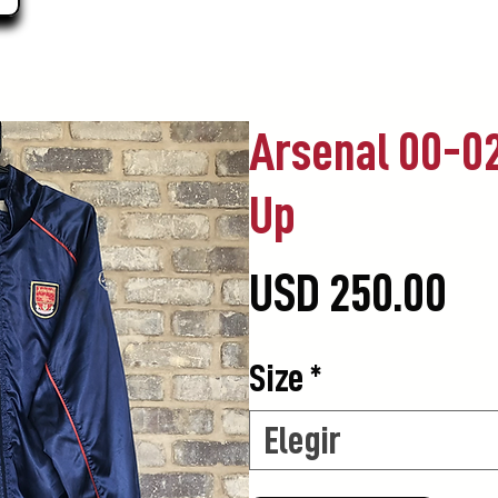
Arsenal 00-02
Up
Pr
USD 250.00
Size
*
Elegir