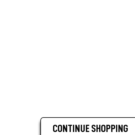
CONTINUE SHOPPING