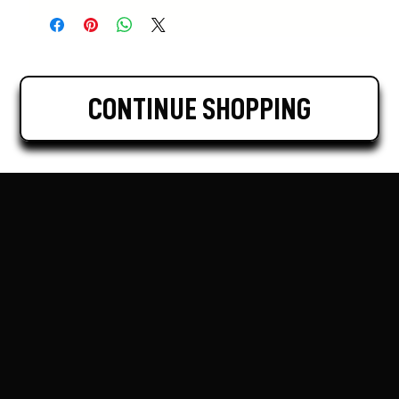
CONTINUE SHOPPING