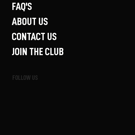
FAQ'S
ABOUT US
CONTACT US
JOIN THE CLUB
FOLLOW US