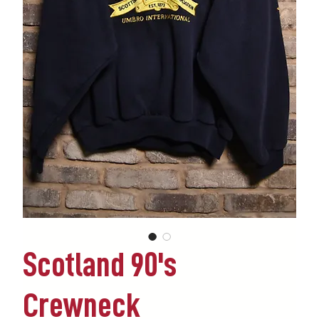
Scotland 90's
Crewneck