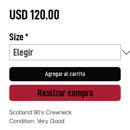
Precio
USD 120.00
Size
*
Agregar al carrito
Realizar compra
Scotland 90's Crewneck
Condition: Very Good