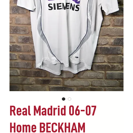
Real Madrid 06-07
Home BECKHAM