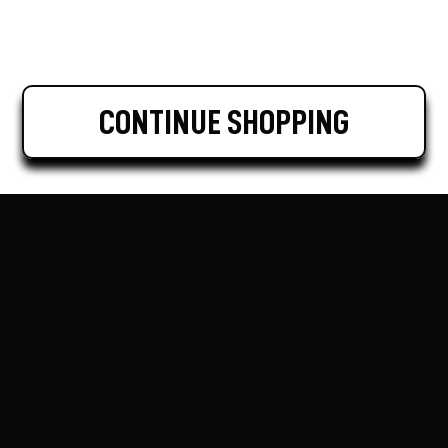
CONTINUE SHOPPING