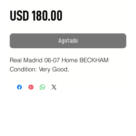
Precio
USD 180.00
Agotado
Real Madrid 06-07 Home BECKHAM
Condition: Very Good,