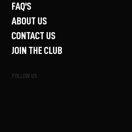
FAQ'S
ABOUT US
CONTACT US
JOIN THE CLUB
FOLLOW US