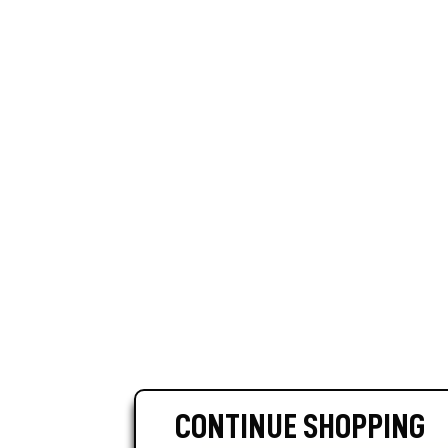
CONTINUE SHOPPING