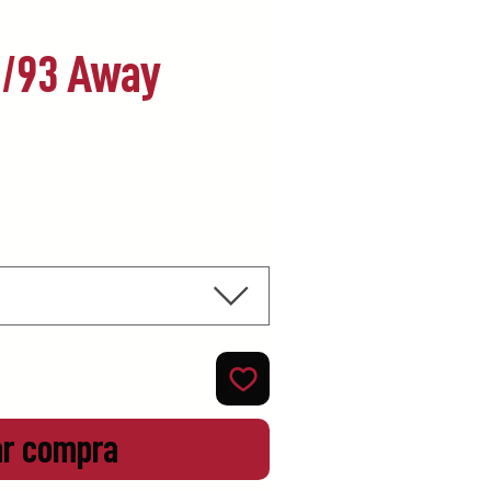
2/93 Away
ecio
ar compra