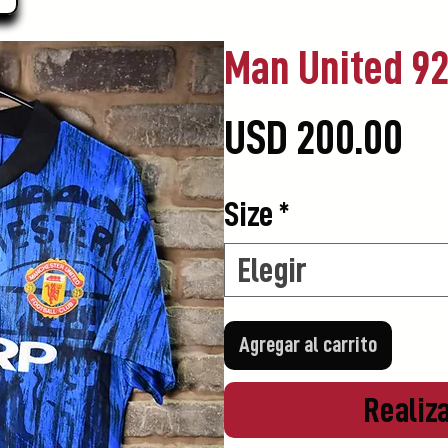
Man United 9
Pr
USD 200.00
Size
*
Elegir
Agregar al carrito
Realiz