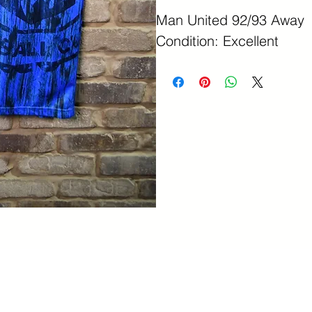
Man United 92/93 Away
Condition: Excellent