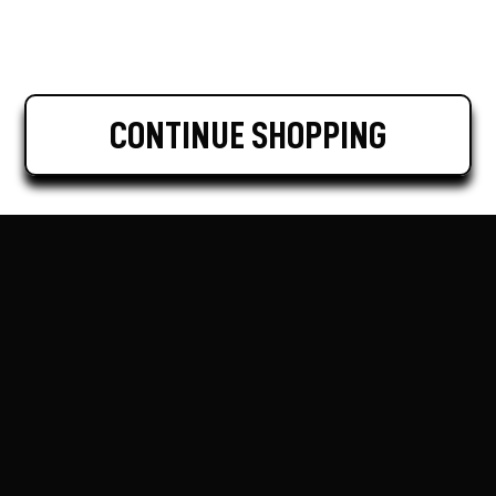
CONTINUE SHOPPING