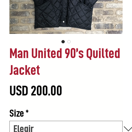
Man United 90’s Quilted
Jacket
Precio
USD 200.00
Size
*