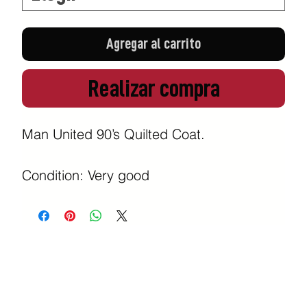
Agregar al carrito
Realizar compra
Man United 90’s Quilted Coat.

Condition: Very good