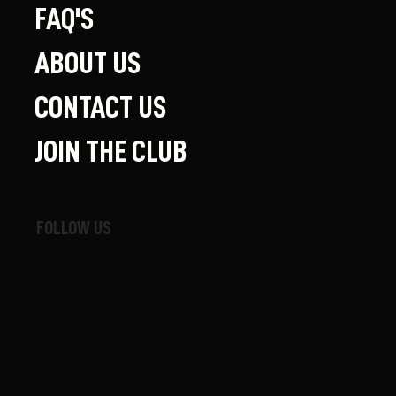
FAQ'S
ABOUT US
CONTACT US
JOIN THE CLUB
FOLLOW US