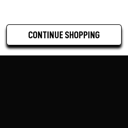
CONTINUE SHOPPING