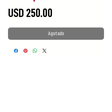
Precio
USD 250.00
Agotado