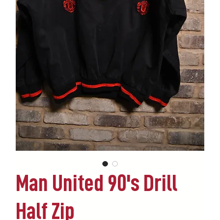
Man United 90's Drill
Half Zip