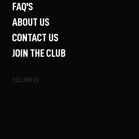
FAQ'S
ABOUT US
CONTACT US
JOIN THE CLUB
FOLLOW US