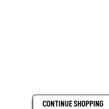
CONTINUE SHOPPING