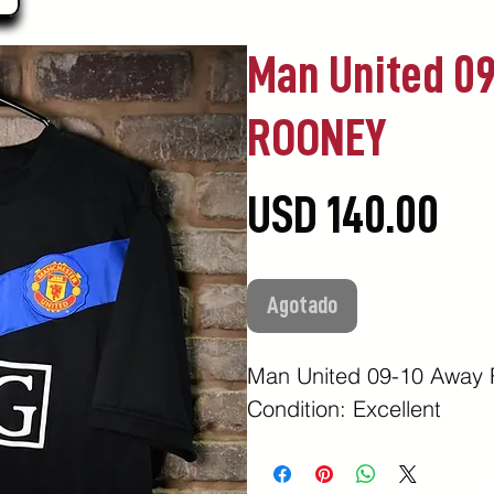
Man United 0
ROONEY
Pr
USD 140.00
Agotado
Man United 09-10 Awa
Condition: Excellent