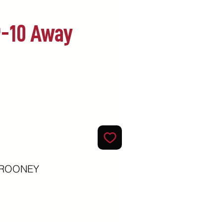
9-10 Away
ecio
y ROONEY