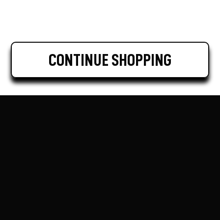
CONTINUE SHOPPING