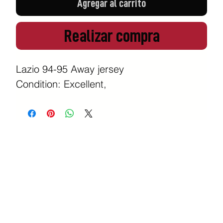
Agregar al carrito
Realizar compra
Lazio 94-95 Away jersey
Condition: Excellent,