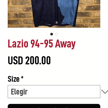
Lazio 94-95 Away
Precio
USD 200.00
Size
*