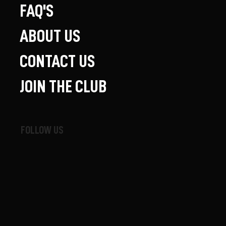
FAQ'S
ABOUT US
CONTACT US
JOIN THE CLUB
FOLLOW US