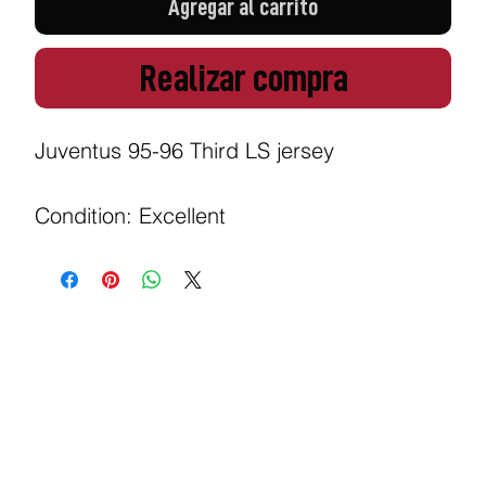
Agregar al carrito
Realizar compra
Juventus 95-96 Third LS jersey

Condition: Excellent 