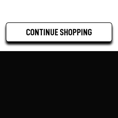
CONTINUE SHOPPING