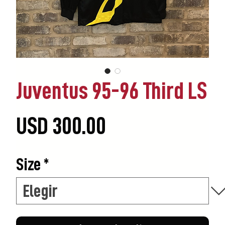
Juventus 95-96 Third LS
Precio
USD 300.00
Size
*