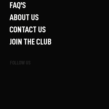
FAQ'S
ABOUT US
CONTACT US
JOIN THE CLUB
FOLLOW US