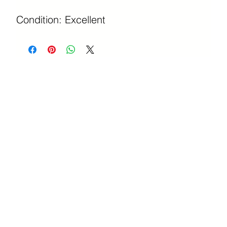
Condition: Excellent 