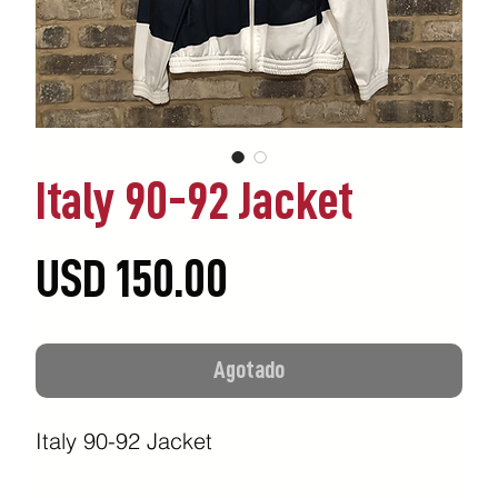
Italy 90-92 Jacket
Precio
USD 150.00
Agotado
Italy 90-92 Jacket
