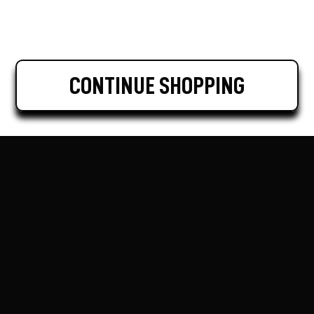
CONTINUE SHOPPING