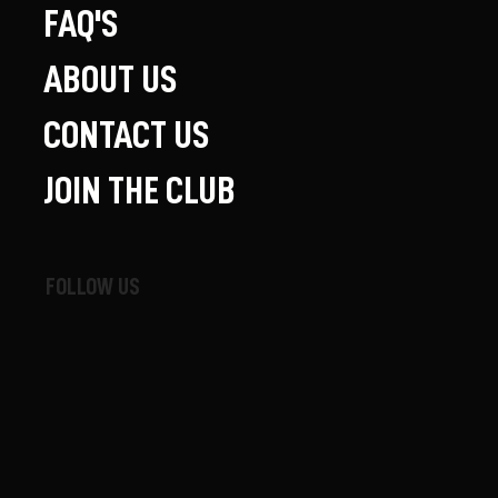
FAQ'S
ABOUT US
CONTACT US
JOIN THE CLUB
FOLLOW US