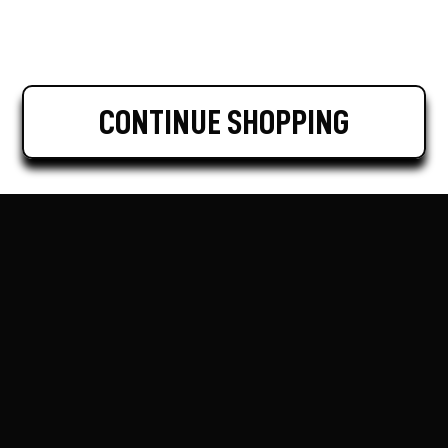
CONTINUE SHOPPING