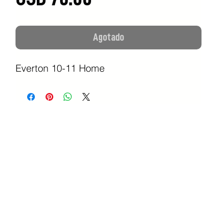
Agotado
Everton 10-11 Home