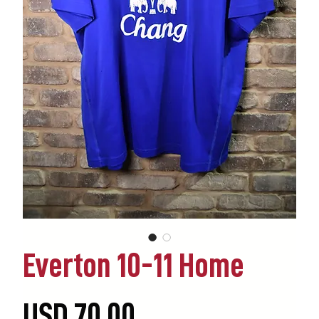
Everton 10-11 Home
Precio
USD 70.00