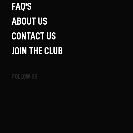
FAQ'S
ABOUT US
CONTACT US
JOIN THE CLUB
FOLLOW US