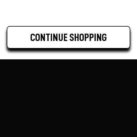
CONTINUE SHOPPING