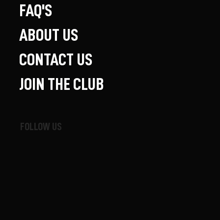
FAQ'S
ABOUT US
CONTACT US
JOIN THE CLUB
FOLLOW US