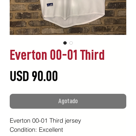
Everton 00-01 Third
Precio
USD 90.00
Agotado
Everton 00-01 Third jersey
Condition: Excellent