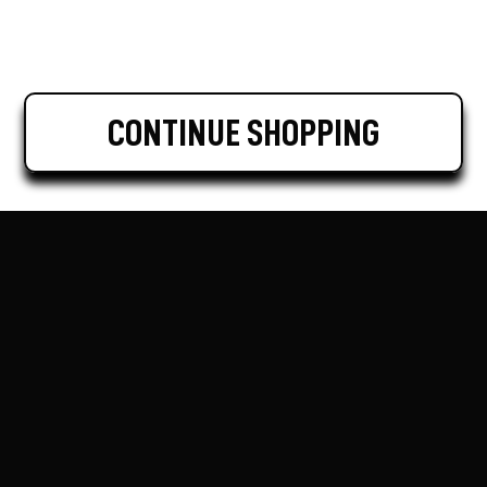
CONTINUE SHOPPING