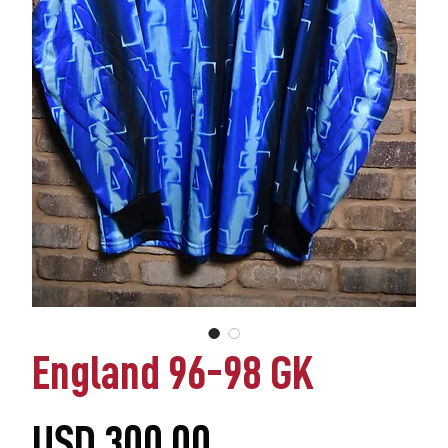
England 96-98 GK
Precio
USD 300.00