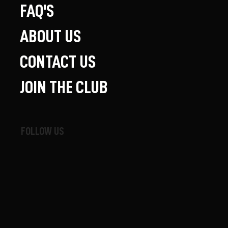
FAQ'S
ABOUT US
CONTACT US
JOIN THE CLUB
FOLLOW US