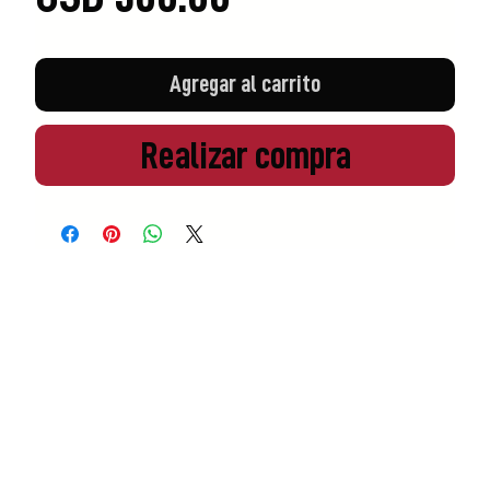
Agregar al carrito
Realizar compra