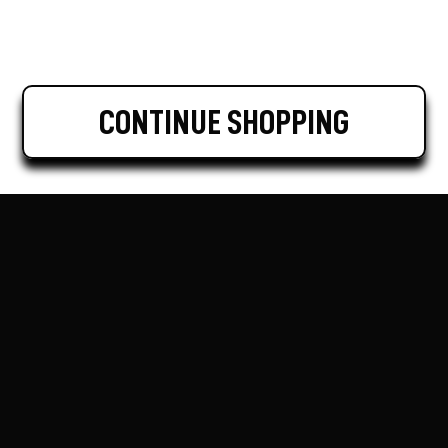
CONTINUE SHOPPING