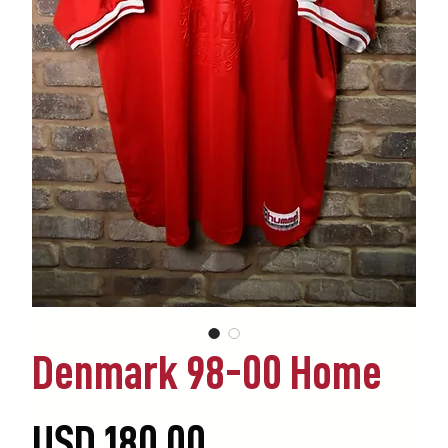
Denmark 98-00 Home
Precio
USD 180.00