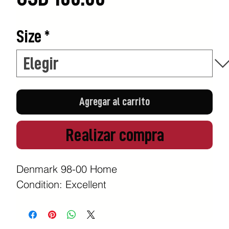
Size
*
Agregar al carrito
Realizar compra
Denmark 98-00 Home
Condition: Excellent