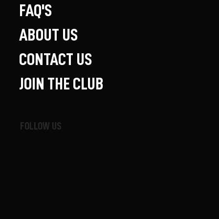
FAQ'S
ABOUT US
CONTACT US
JOIN THE CLUB
FOLLOW US