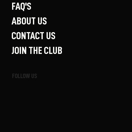
FAQ'S
ABOUT US
CONTACT US
JOIN THE CLUB
FOLLOW US