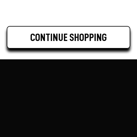
CONTINUE SHOPPING