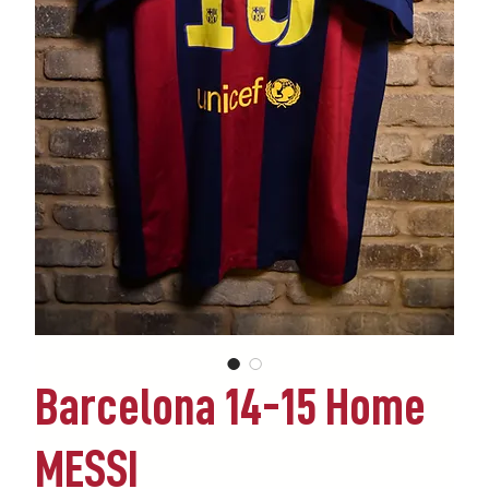
Barcelona 14-15 Home
MESSI