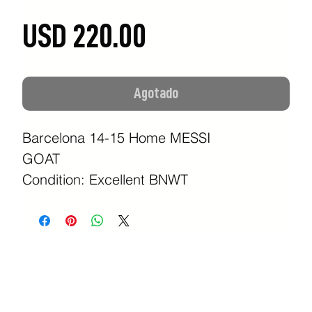
Precio
USD 220.00
Agotado
Barcelona 14-15 Home MESSI
GOAT
Condition: Excellent BNWT