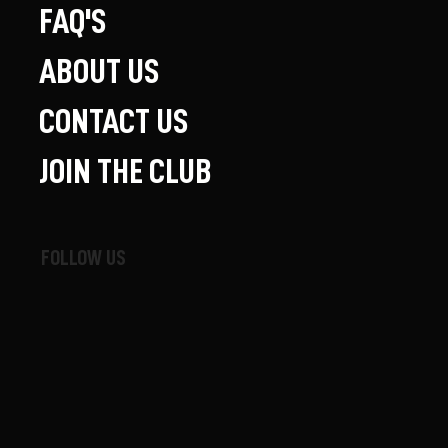
FAQ'S
ABOUT US
CONTACT US
JOIN THE CLUB
FOLLOW US