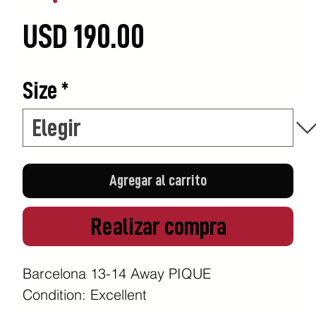
Precio
USD 190.00
Size
*
Agregar al carrito
Realizar compra
Barcelona 13-14 Away PIQUE
Condition: Excellent