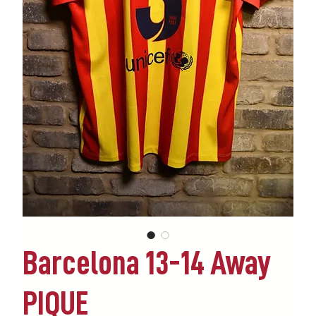
Barcelona 13-14 Away
PIQUE