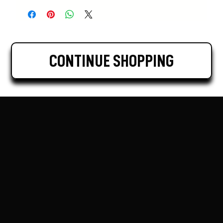
CONTINUE SHOPPING