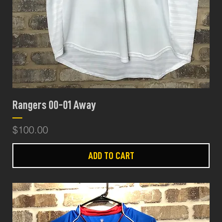
Rangers 00-01 Away
Price
$100.00
ADD TO CART