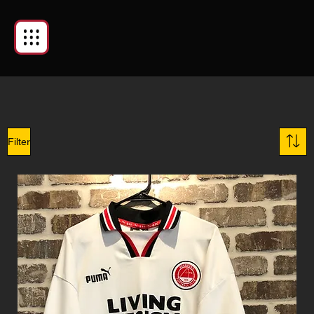
Filter