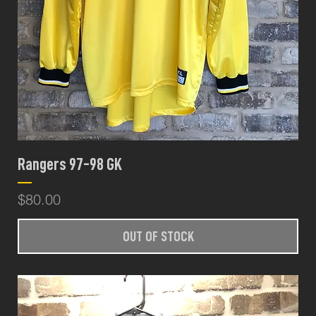
Rangers 97-98 GK
Price
$80.00
OUT OF STOCK