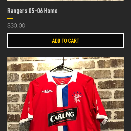
Rangers 05-06 Home
Price
$30.00
ADD TO CART