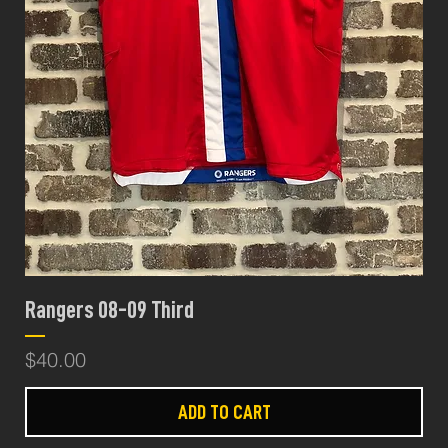
Rangers 08-09 Third
Price
$40.00
ADD TO CART