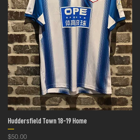
Huddersfield Town 18-19 Home
Price
$50.00