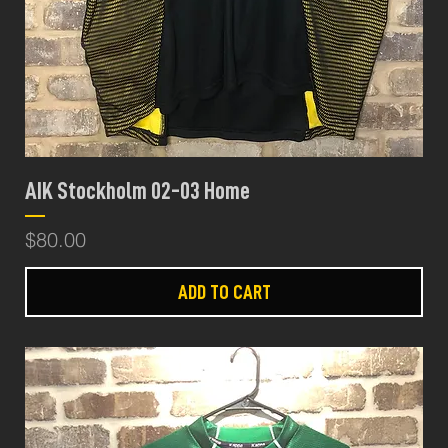
AIK Stockholm 02-03 Home
Price
$80.00
ADD TO CART