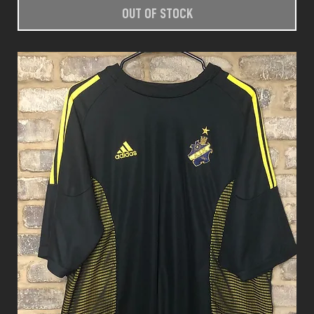
OUT OF STOCK