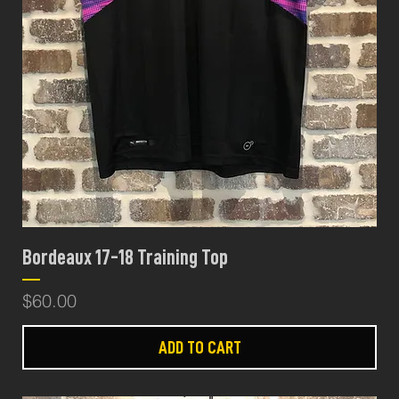
Bordeaux 17-18 Training Top
Price
$60.00
ADD TO CART