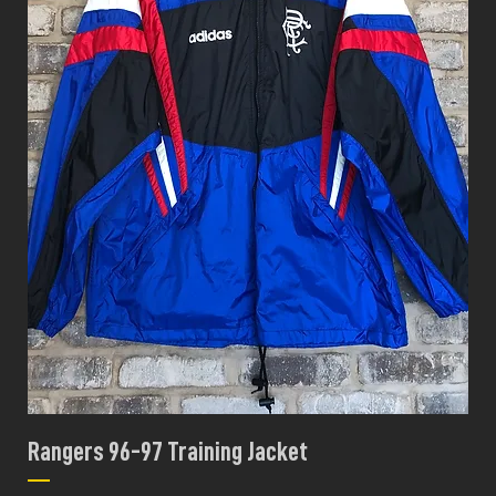
Rangers 96-97 Training Jacket