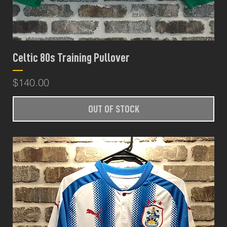
Celtic 80s Training Pullover
Price
$140.00
OUT OF STOCK