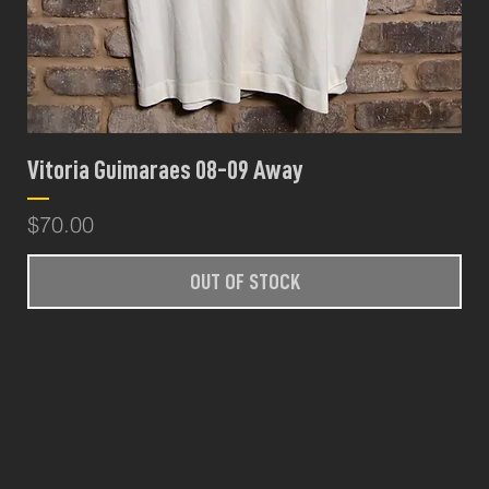
Vitoria Guimaraes 08-09 Away
Price
$70.00
OUT OF STOCK