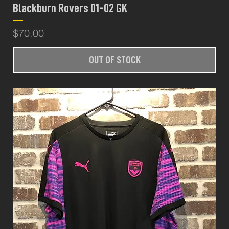
Blackburn Rovers 01-02 GK
Price
$70.00
OUT OF STOCK