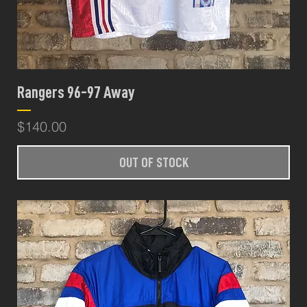
Rangers 96-97 Away
Price
$140.00
OUT OF STOCK