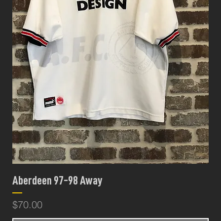
Aberdeen 97-98 Away
Price
$70.00