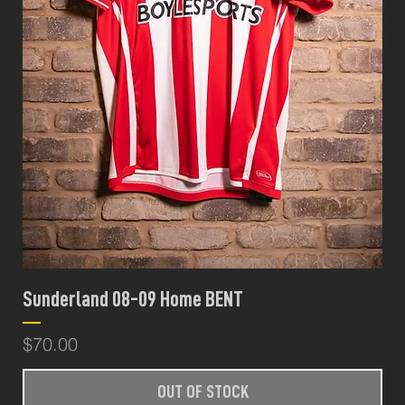
Sunderland 08-09 Home BENT
Price
$70.00
OUT OF STOCK