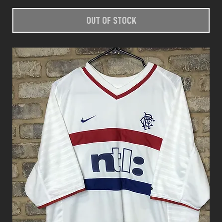
OUT OF STOCK