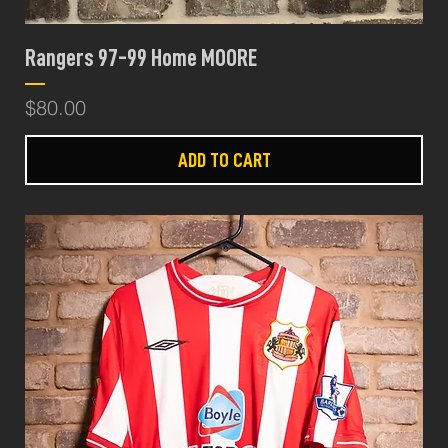
Rangers 97-99 Home MOORE
Price
$80.00
ADD TO CART