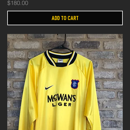
Price
$180.00
ADD TO CART