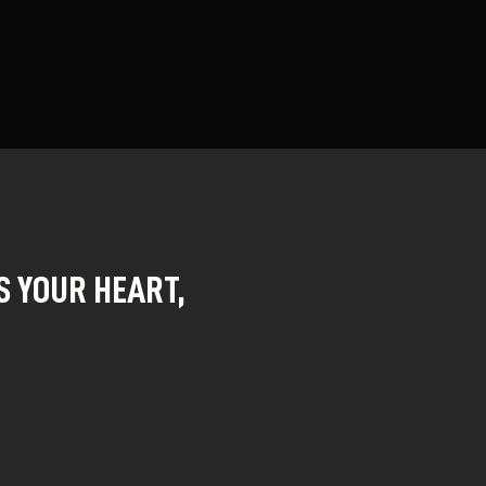
S YOUR HEART,
MATE.