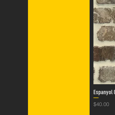
Espanyol
Price
$40.00