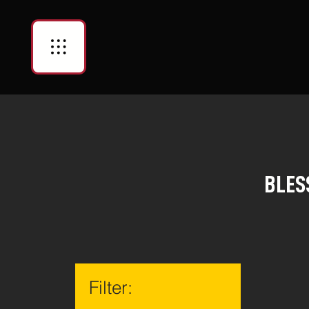
BLES
Filter: