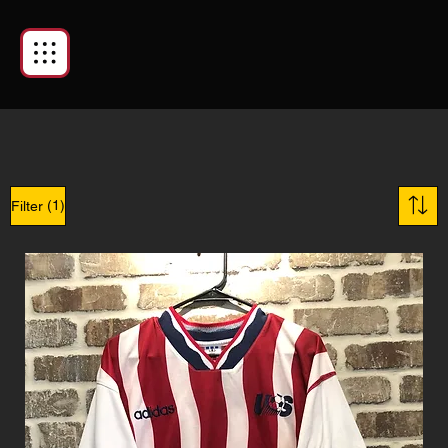
(1)
Filter