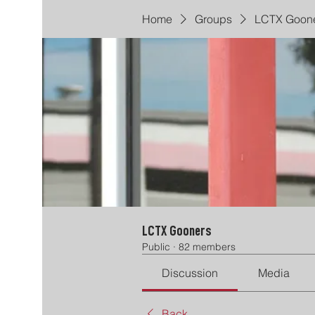
Home
Groups
LCTX Goon
LCTX Gooners
Public
·
82 members
Discussion
Media
Back