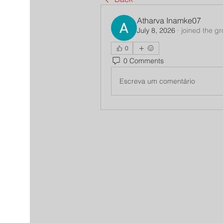
Atharva Inamke07
July 8, 2026
·
joined the g
0
0 Comments
Escreva um comentário