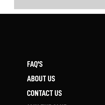
FAQ'S
ABOUT US
CONTACT US