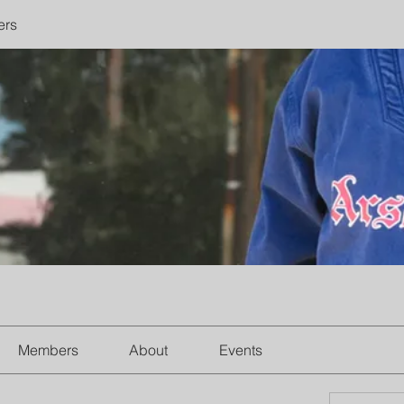
ers
Members
About
Events