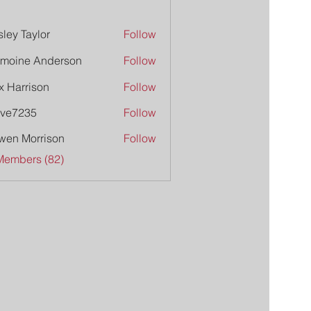
ley Taylor
Follow
moine Anderson
Follow
x Harrison
Follow
ive7235
Follow
235
wen Morrison
Follow
Members (82)