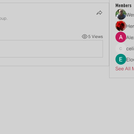
Members
Wes
roup.
Her
5 Views
Ale
cel
celive7
Elo
See All 